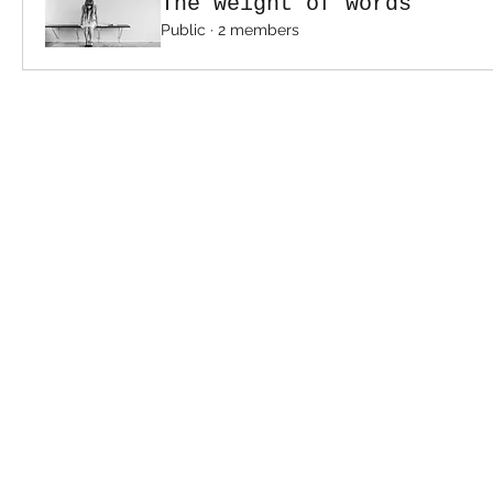
The weight of words
Public
·
2 members