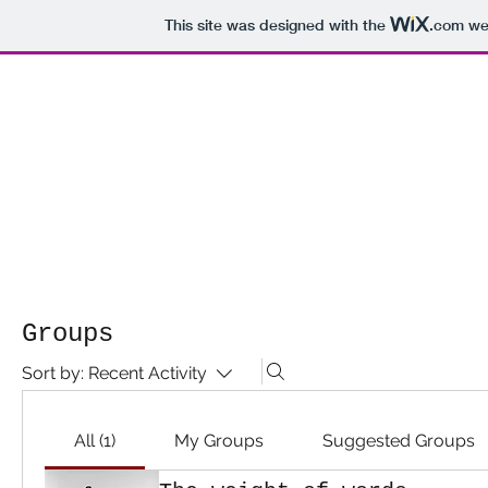
This site was designed with the
.com
web
thewritingcrypt.co.za
Groups
Sort by:
Recent Activity
All (1)
My Groups
Suggested Groups